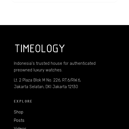
Indonesia's trusted house for authenticated
preowned luxury watches.
Lt. 2 Plaza Blok M No. 226, RT.6/RW.6,
Jakarta Selatan, DKI Jakarta 12130
EXPLORE
Shop
Posts
Videos