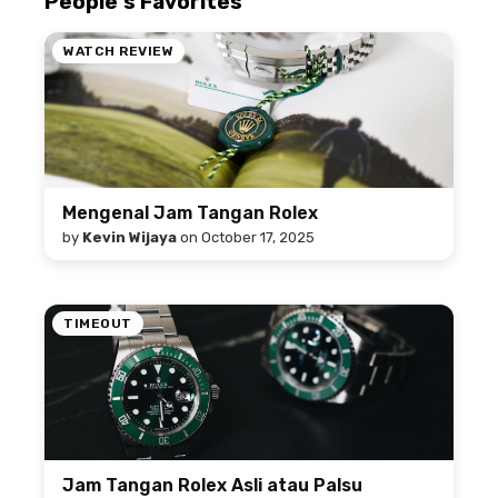
People's Favorites
WATCH REVIEW
Mengenal Jam Tangan Rolex
by
Kevin Wijaya
on
October 17, 2025
TIMEOUT
Jam Tangan Rolex Asli atau Palsu