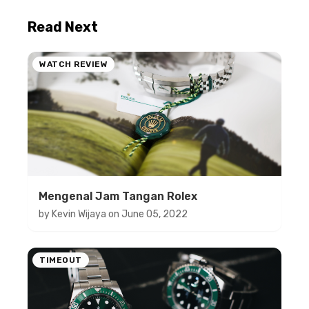
Read Next
WATCH REVIEW
Mengenal Jam Tangan Rolex
by
Kevin Wijaya
on
June 05, 2022
TIMEOUT