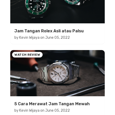
Jam Tangan Rolex Asli atau Palsu
by
Kevin Wijaya
on
June 05, 2022
WATCH REVIEW
5 Cara Merawat Jam Tangan Mewah
by
Kevin Wijaya
on
June 05, 2022