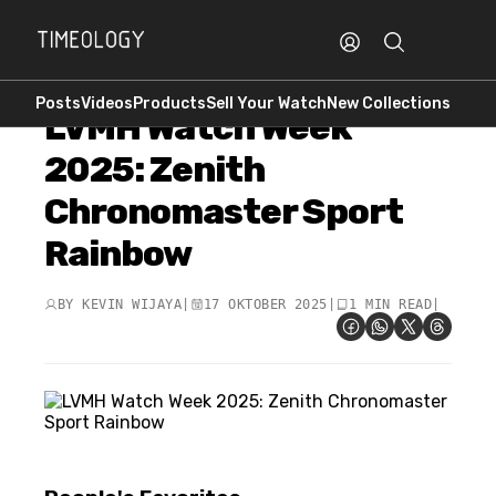
Posts
Videos
Products
Sell Your Watch
New Collections
LVMH Watch Week
2025: Zenith
Chronomaster Sport
Rainbow
BY
KEVIN WIJAYA
|
17 OKTOBER 2025
|
1 MIN READ
|