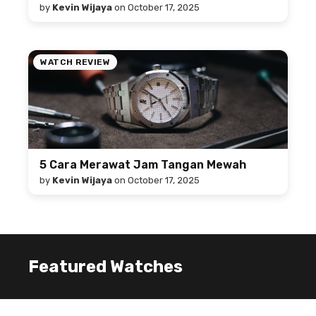
by
Kevin Wijaya
on
October 17, 2025
WATCH REVIEW
5 Cara Merawat Jam Tangan Mewah
by
Kevin Wijaya
on
October 17, 2025
Featured Watches