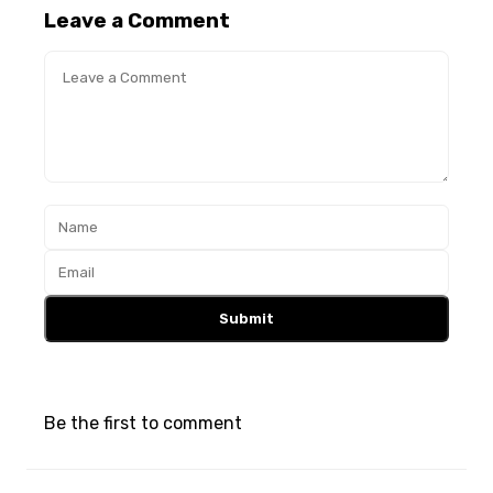
Leave a Comment
Submit
Be the first to comment