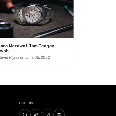
Cara Merawat Jam Tangan
wah
Kevin Wijaya
on
June 05, 2022
FOLLOW