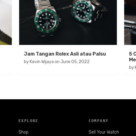
Jam Tangan Rolex Asli atau Palsu
5 
Me
by
Kevin Wijaya
on
June 05, 2022
by
EXPLORE
COMPANY
Shop
Sell Your Watch