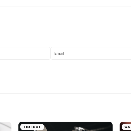
TIMEOUT
WA