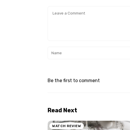
Be the first to comment
Read Next
WATCH REVIEW