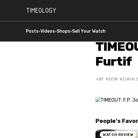
Posts
Videos
Shops
Sell Your Watch
▾
▾
▾
TIMEOU
Furtif
BY
KEVIN WIJAYA
|
People's Favo
WATCH REVIEW