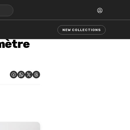
NEW COLLECTIONS
mètre