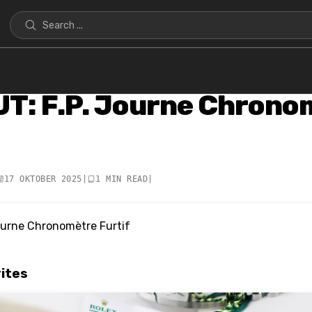
T: F.P. Journe Chrono
17 OKTOBER 2025
|
1 MIN READ
|
rites