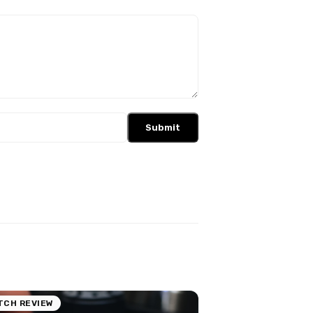
Submit
TCH REVIEW