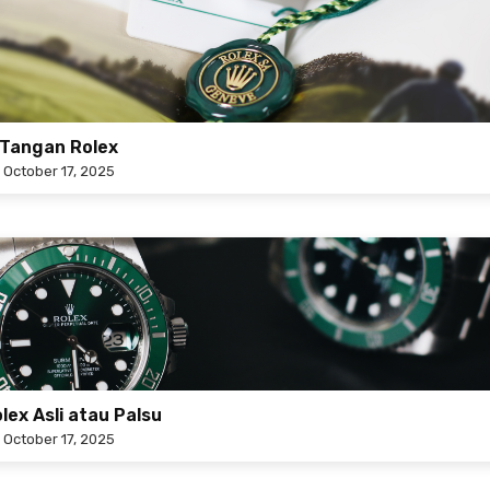
Tangan Rolex
n
October 17, 2025
ex Asli atau Palsu
n
October 17, 2025