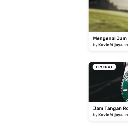
Mengenal Jam 
by
Kevin Wijaya
o
TIMEOUT
Jam Tangan Rol
by
Kevin Wijaya
o