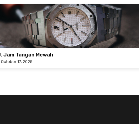
at Jam Tangan Mewah
n
October 17, 2025