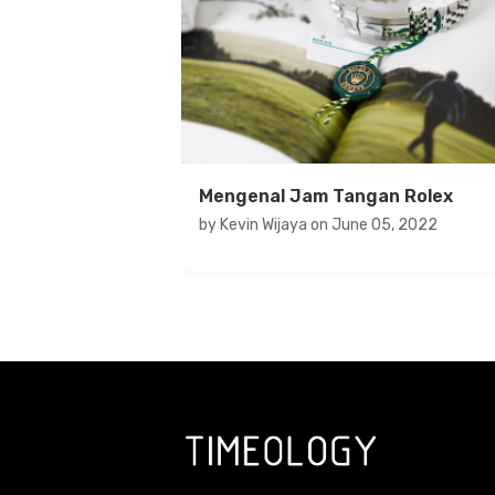
Mengenal Jam Tangan Rolex
by
Kevin Wijaya
on
June 05, 2022