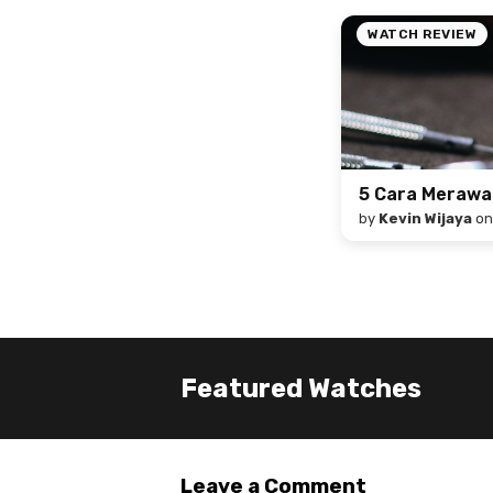
WATCH REVIEW
5 Cara Meraw
by
Kevin Wijaya
o
Featured Watches
Leave a Comment