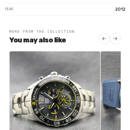
YEAR
2012
MORE FROM THE COLLECTION
You may also like