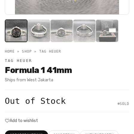
HOME » SHOP »
TAG HEUER
TAG HEUER
Formula 1 41mm
Ships from
West Jakarta
Out of Stock
SOLD
Add to wishlist