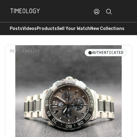
Posts
Videos
Products
Sell Your Watch
New Collections
REF.
CAU1115
AUTHENTICATED