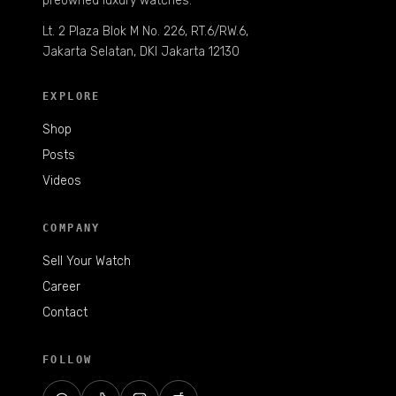
preowned luxury watches.
Lt. 2 Plaza Blok M No. 226, RT.6/RW.6,
Jakarta Selatan, DKI Jakarta 12130
EXPLORE
Shop
Posts
Videos
COMPANY
Sell Your Watch
Career
Contact
FOLLOW