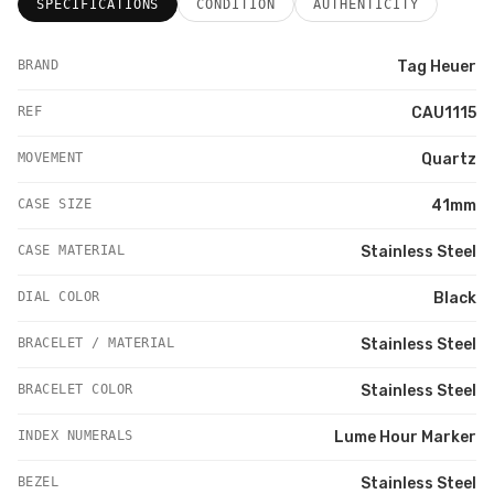
SPECIFICATIONS
CONDITION
AUTHENTICITY
BRAND
Tag Heuer
REF
CAU1115
MOVEMENT
Quartz
CASE SIZE
41mm
CASE MATERIAL
Stainless Steel
DIAL COLOR
Black
BRACELET / MATERIAL
Stainless Steel
BRACELET COLOR
Stainless Steel
INDEX NUMERALS
Lume Hour Marker
BEZEL
Stainless Steel