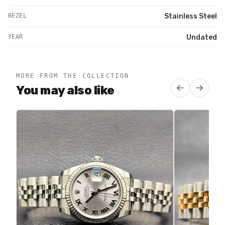
BEZEL
Stainless Steel
YEAR
Undated
MORE FROM THE COLLECTION
You may also like