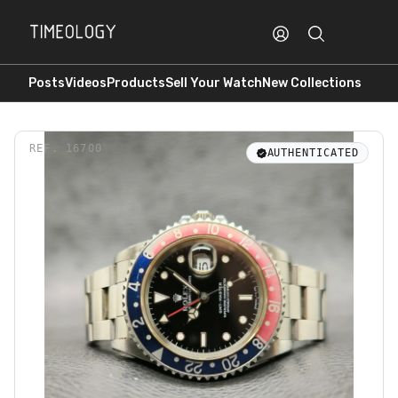
Posts
Videos
Products
Sell Your Watch
New Collections
REF.
16700
AUTHENTICATED