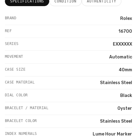
SPECIFICATIONS
CONDITION
AUTHENTICITY
BRAND
Rolex
REF
16700
SERIES
EXXXXXX
MOVEMENT
Automatic
CASE SIZE
40mm
CASE MATERIAL
Stainless Steel
DIAL COLOR
Black
BRACELET / MATERIAL
Oyster
BRACELET COLOR
Stainless Steel
INDEX NUMERALS
Lume Hour Marker