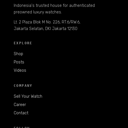
Indonesia's trusted house for authenticated
preowned luxury watches.
Lt. 2 Plaza Blok M No. 226, RT.6/RW.6,
Jakarta Selatan, DKI Jakarta 12130
EXPLORE
Shop
Posts
Videos
COMPANY
Sell Your Watch
Career
Contact