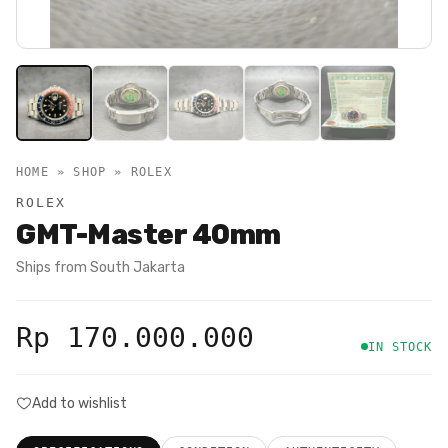
HOME » SHOP »
ROLEX
ROLEX
GMT-Master 40mm
Ships from
South Jakarta
Rp 170.000.000
IN STOCK
Add to wishlist