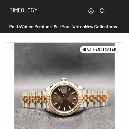
Posts
Videos
Products
Sell Your Watch
New Collections
REF.
279171
AUTHENTICATED