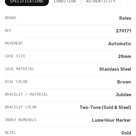
SPECIFICATIONS
CONDITION
AUTHENTICITY
BRAND
Rolex
REF
279171
MOVEMENT
Automatic
CASE SIZE
28mm
CASE MATERIAL
Stainless Steel
DIAL COLOR
Brown
BRACELET / MATERIAL
Jubilee
BRACELET COLOR
Two-Tone (Gold & Steel)
INDEX NUMERALS
Lume Hour Marker
BEZEL
Gold