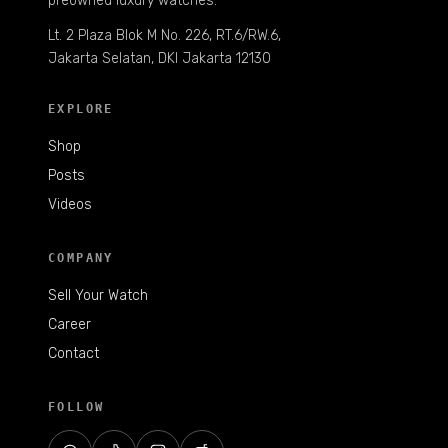
preowned luxury watches.
Lt. 2 Plaza Blok M No. 226, RT.6/RW.6,
Jakarta Selatan, DKI Jakarta 12130
EXPLORE
Shop
Posts
Videos
COMPANY
Sell Your Watch
Career
Contact
FOLLOW