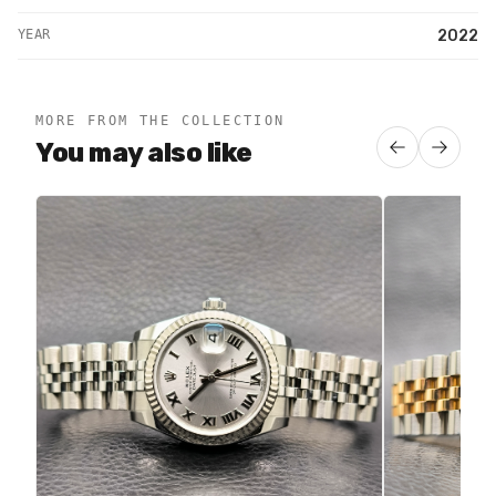
YEAR
2022
MORE FROM THE COLLECTION
You may also like