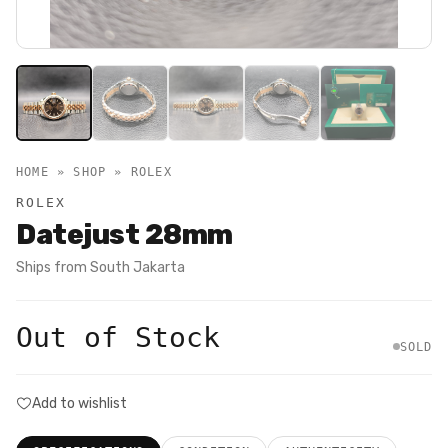
HOME » SHOP »
ROLEX
ROLEX
Datejust 28mm
Ships from
South Jakarta
Out of Stock
SOLD
Add to wishlist