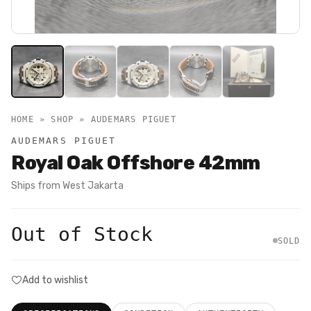
HOME » SHOP »
AUDEMARS PIGUET
AUDEMARS PIGUET
Royal Oak Offshore 42mm
Ships from
West Jakarta
Out of Stock
SOLD
Add to wishlist