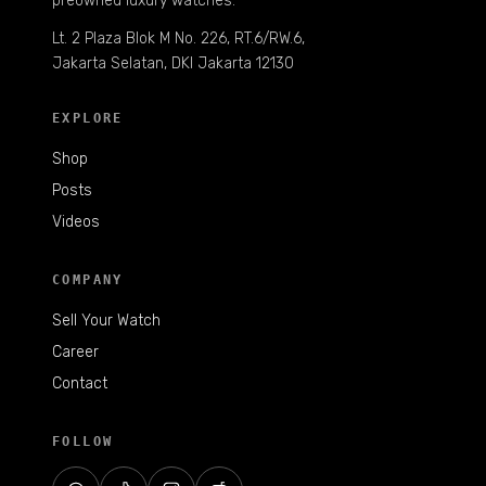
preowned luxury watches.
Lt. 2 Plaza Blok M No. 226, RT.6/RW.6,
Jakarta Selatan, DKI Jakarta 12130
EXPLORE
Shop
Posts
Videos
COMPANY
Sell Your Watch
Career
Contact
FOLLOW