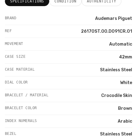
SPECIFICATIONS
CONDITION
AUTHENTICITY
BRAND
Audemars Piguet
REF
26170ST.OO.D091CR.01
MOVEMENT
Automatic
CASE SIZE
42mm
CASE MATERIAL
Stainless Steel
DIAL COLOR
White
BRACELET / MATERIAL
Crocodile Skin
BRACELET COLOR
Brown
INDEX NUMERALS
Arabic
BEZEL
Stainless Steel