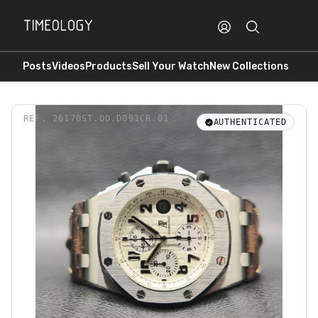
Posts
Videos
Products
Sell Your Watch
New Collections
REF.
26170ST.OO.D091CR.01
AUTHENTICATED