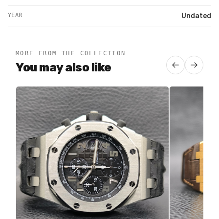
YEAR
Undated
MORE FROM THE COLLECTION
You may also like