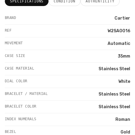
SPECIFICATIONS
CONDITION
AUTHENTICITY
BRAND
Cartier
REF
W2SA0016
MOVEMENT
Automatic
CASE SIZE
35mm
CASE MATERIAL
Stainless Steel
DIAL COLOR
White
BRACELET / MATERIAL
Stainless Steel
BRACELET COLOR
Stainless Steel
INDEX NUMERALS
Roman
BEZEL
Gold