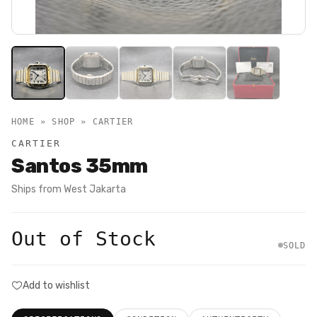
HOME » SHOP »
CARTIER
CARTIER
Santos 35mm
Ships from
West Jakarta
Out of Stock
SOLD
Add to wishlist