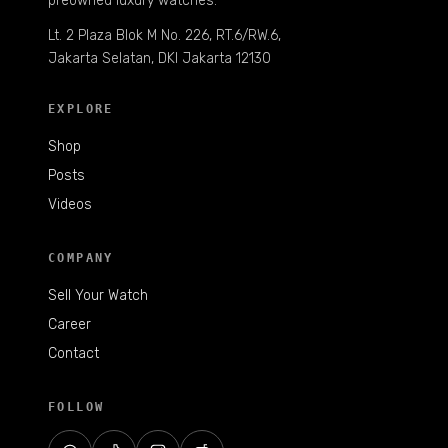
preowned luxury watches.
Lt. 2 Plaza Blok M No. 226, RT.6/RW.6,
Jakarta Selatan, DKI Jakarta 12130
EXPLORE
Shop
Posts
Videos
COMPANY
Sell Your Watch
Career
Contact
FOLLOW