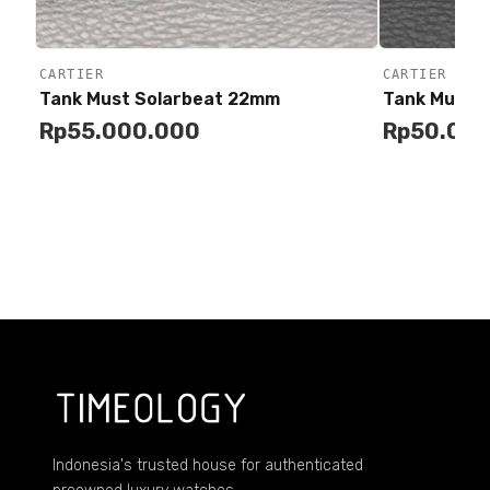
CARTIER
CARTIER
Add to
Remind 
Buy
Tank Must Solarbeat 22mm
Tank Must 
Cart
Rp
55.000.000
Rp
50.00
Indonesia's trusted house for authenticated