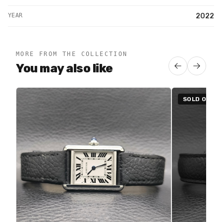
YEAR
2022
MORE FROM THE COLLECTION
You may also like
SOLD OUT