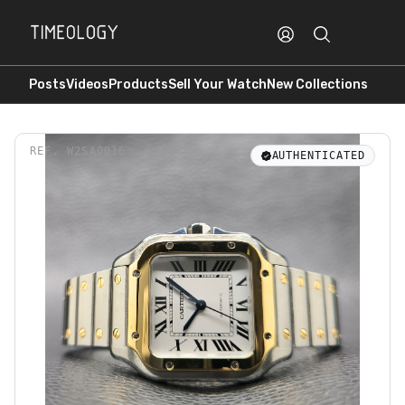
Posts
Videos
Products
Sell Your Watch
New Collections
REF.
W2SA0016
AUTHENTICATED