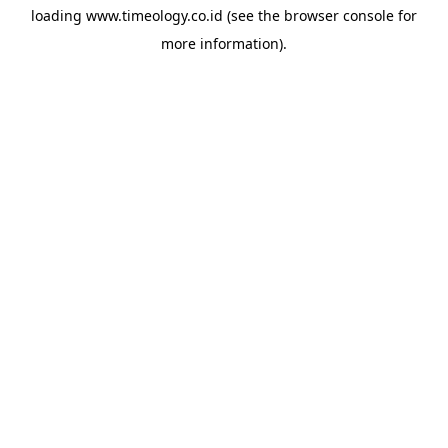
loading
www.timeology.co.id
(see the
browser console
for
more information).