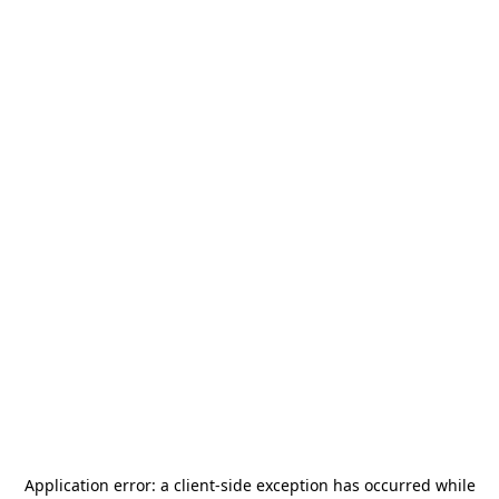
Application error: a
client
-side exception has occurred while