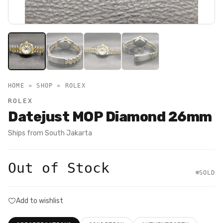
HOME » SHOP »
ROLEX
ROLEX
Datejust MOP Diamond 26mm
Ships from
South Jakarta
Out of Stock
SOLD
Add to wishlist