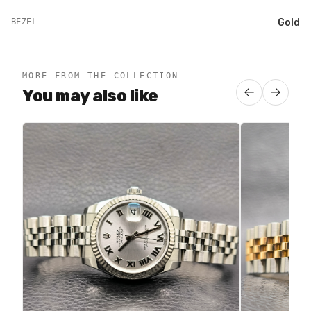
BEZEL
Gold
MORE FROM THE COLLECTION
You may also like