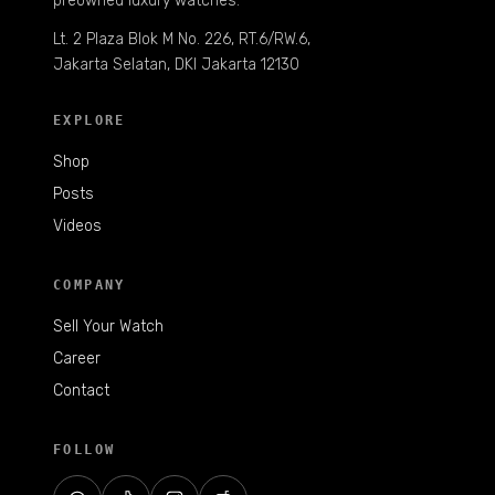
preowned luxury watches.
Lt. 2 Plaza Blok M No. 226, RT.6/RW.6,
Jakarta Selatan, DKI Jakarta 12130
EXPLORE
Shop
Posts
Videos
COMPANY
Sell Your Watch
Career
Contact
FOLLOW