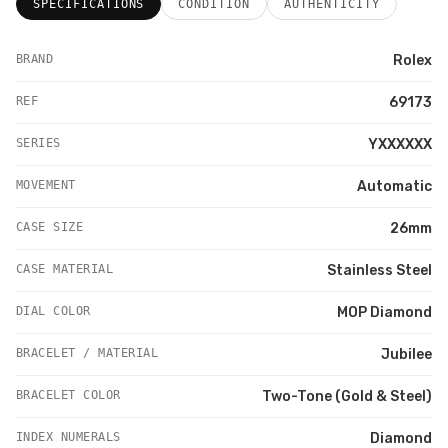
SPECIFICATIONS
CONDITION
AUTHENTICITY
BRAND
Rolex
REF
69173
SERIES
YXXXXXX
MOVEMENT
Automatic
CASE SIZE
26mm
CASE MATERIAL
Stainless Steel
DIAL COLOR
MOP Diamond
BRACELET / MATERIAL
Jubilee
BRACELET COLOR
Two-Tone (Gold & Steel)
INDEX NUMERALS
Diamond