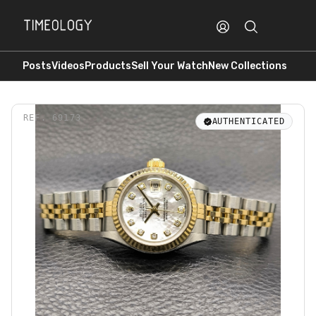
Posts
Videos
Products
Sell Your Watch
New Collections
REF.
69173
AUTHENTICATED