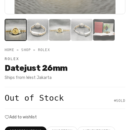
HOME » SHOP »
ROLEX
ROLEX
Datejust 26mm
Ships from
West Jakarta
Out of Stock
SOLD
Add to wishlist