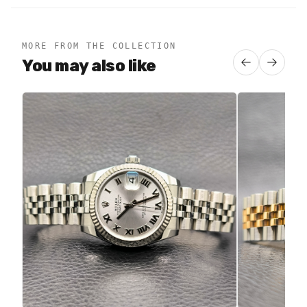
MORE FROM THE COLLECTION
You may also like