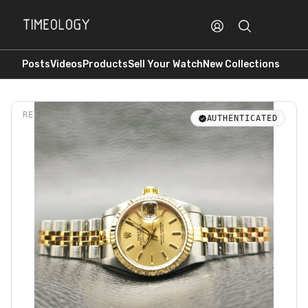
Posts
Videos
Products
Sell Your Watch
New Collections
REF.
79173
AUTHENTICATED