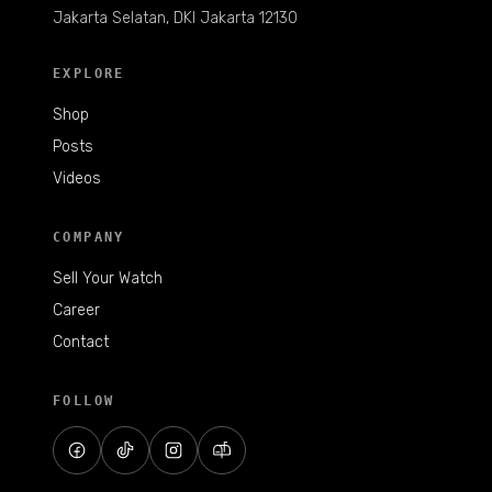
Jakarta Selatan, DKI Jakarta 12130
EXPLORE
Shop
Posts
Videos
COMPANY
Sell Your Watch
Career
Contact
FOLLOW