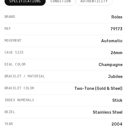
SPECIFICATIONS
CONDITION
AUTHENTICITY
BRAND
Rolex
REF
79173
MOVEMENT
Automatic
CASE SIZE
26mm
DIAL COLOR
Champagne
BRACELET / MATERIAL
Jubilee
BRACELET COLOR
Two-Tone (Gold & Steel)
INDEX NUMERALS
Stick
BEZEL
Stainless Steel
YEAR
2004