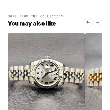
MORE FROM THE COLLECTION
You may also like