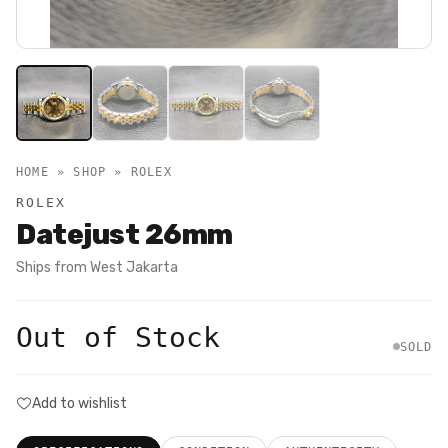
HOME » SHOP »
ROLEX
ROLEX
Datejust 26mm
Ships from
West Jakarta
Out of Stock
SOLD
Add to wishlist