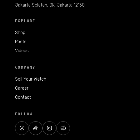
Jakarta Selatan, DKI Jakarta 12130
EXPLORE
Shop
Posts
Videos
COMPANY
Sell Your Watch
Career
Contact
FOLLOW