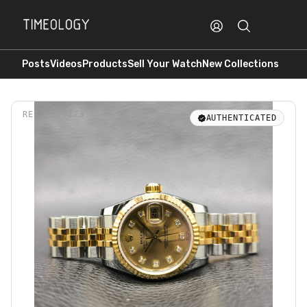
Posts
Videos
Products
Sell Your Watch
New Collections
REF.
179173
AUTHENTICATED