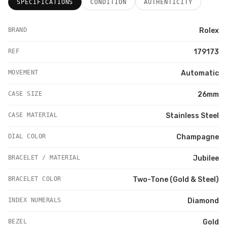
SPECIFICATIONS
CONDITION
AUTHENTICITY
BRAND
Rolex
REF
179173
MOVEMENT
Automatic
CASE SIZE
26mm
CASE MATERIAL
Stainless Steel
DIAL COLOR
Champagne
BRACELET / MATERIAL
Jubilee
BRACELET COLOR
Two-Tone (Gold & Steel)
INDEX NUMERALS
Diamond
BEZEL
Gold