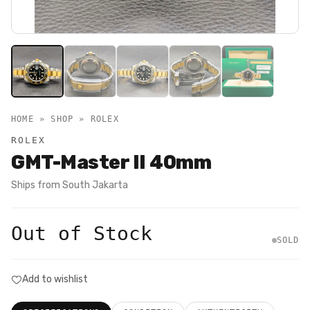
HOME » SHOP »
ROLEX
ROLEX
GMT-Master II 40mm
Ships from
South Jakarta
Out of Stock
SOLD
Add to wishlist