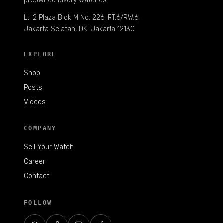
preowned luxury watches.
Lt. 2 Plaza Blok M No. 226, RT.6/RW.6,
Jakarta Selatan, DKI Jakarta 12130
EXPLORE
Shop
Posts
Videos
COMPANY
Sell Your Watch
Career
Contact
FOLLOW