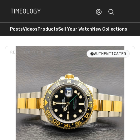
Posts
Videos
Products
Sell Your Watch
New Collections
REF.
116713LB
AUTHENTICATED