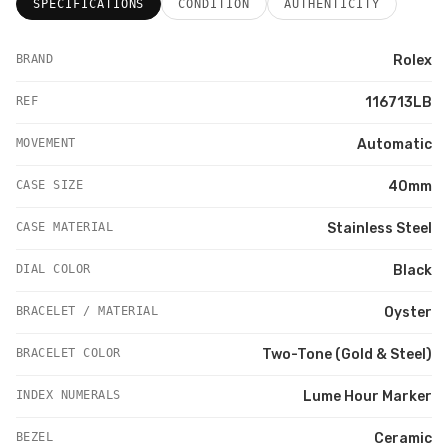
SPECIFICATIONS
CONDITION
AUTHENTICITY
BRAND
Rolex
REF
116713LB
MOVEMENT
Automatic
CASE SIZE
40mm
CASE MATERIAL
Stainless Steel
DIAL COLOR
Black
BRACELET / MATERIAL
Oyster
BRACELET COLOR
Two-Tone (Gold & Steel)
INDEX NUMERALS
Lume Hour Marker
BEZEL
Ceramic