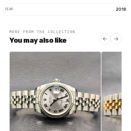
YEAR
2018
MORE FROM THE COLLECTION
You may also like