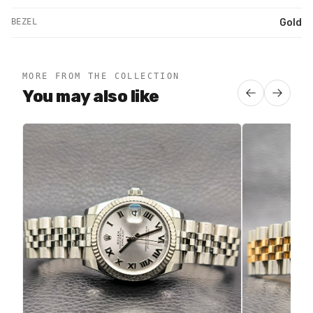
BEZEL
Gold
MORE FROM THE COLLECTION
You may also like