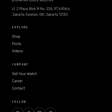
preowned luxury watches.
Lt. 2 Plaza Blok M No. 226, RT.6/RW.6,
Jakarta Selatan, DKI Jakarta 12130
EXPLORE
Shop
Posts
Videos
COMPANY
Sell Your Watch
Career
Contact
FOLLOW