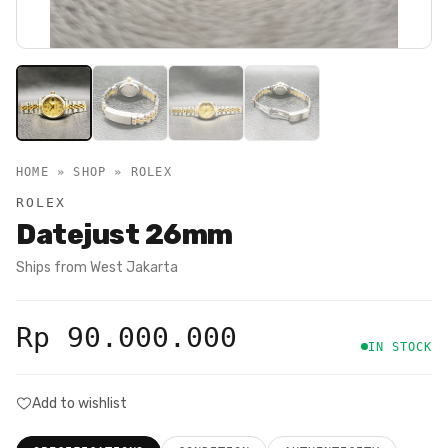
HOME » SHOP »
ROLEX
ROLEX
Datejust 26mm
Ships from
West Jakarta
Rp 90.000.000
IN STOCK
Add to wishlist