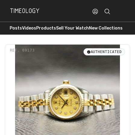
Posts
Videos
Products
Sell Your Watch
New Collections
REF.
69173
AUTHENTICATED