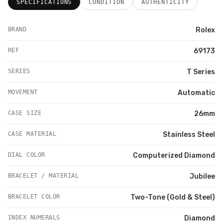
SPECIFICATIONS
CONDITION
AUTHENTICITY
BRAND
Rolex
REF
69173
SERIES
T Series
MOVEMENT
Automatic
CASE SIZE
26mm
CASE MATERIAL
Stainless Steel
DIAL COLOR
Computerized Diamond
BRACELET / MATERIAL
Jubilee
BRACELET COLOR
Two-Tone (Gold & Steel)
INDEX NUMERALS
Diamond