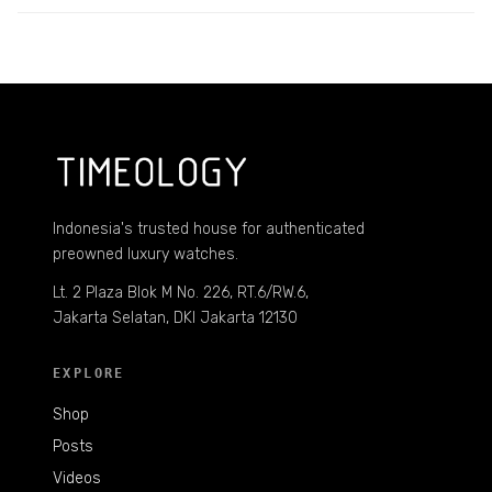
Indonesia's trusted house for authenticated
preowned luxury watches.
Lt. 2 Plaza Blok M No. 226, RT.6/RW.6,
Jakarta Selatan, DKI Jakarta 12130
EXPLORE
Shop
Posts
Videos