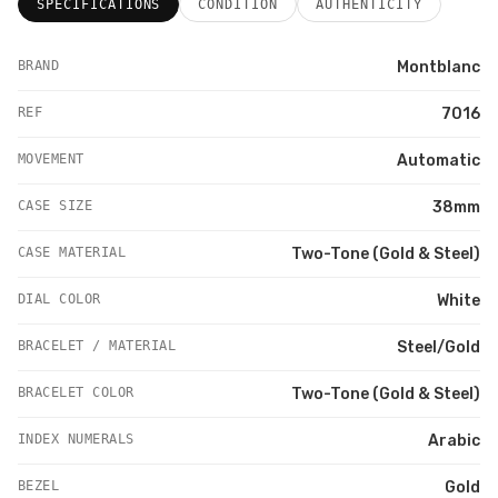
SPECIFICATIONS
CONDITION
AUTHENTICITY
BRAND
Montblanc
REF
7016
MOVEMENT
Automatic
CASE SIZE
38mm
CASE MATERIAL
Two-Tone (Gold & Steel)
DIAL COLOR
White
BRACELET / MATERIAL
Steel/Gold
BRACELET COLOR
Two-Tone (Gold & Steel)
INDEX NUMERALS
Arabic
BEZEL
Gold