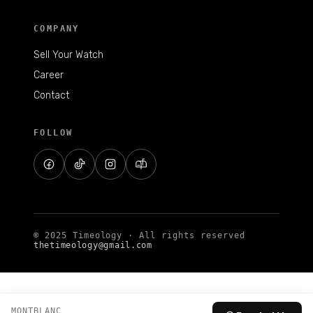
COMPANY
Sell Your Watch
Career
Contact
FOLLOW
© 2025 Timeology · All rights reserved
thetimeology@gmail.com
MONTBLANC