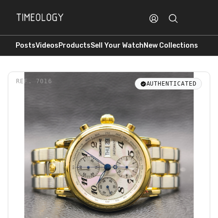
Posts
Videos
Products
Sell Your Watch
New Collections
REF.
7016
AUTHENTICATED