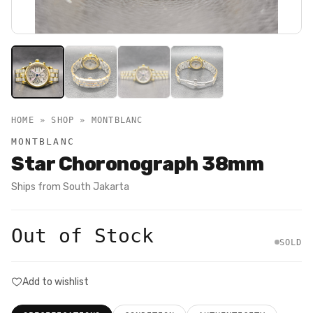
HOME » SHOP »
MONTBLANC
MONTBLANC
Star Choronograph 38mm
Ships from
South Jakarta
Out of Stock
SOLD
Add to wishlist