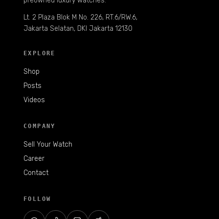
preowned luxury watches.
Lt. 2 Plaza Blok M No. 226, RT.6/RW.6,
Jakarta Selatan, DKI Jakarta 12130
EXPLORE
Shop
Posts
Videos
COMPANY
Sell Your Watch
Career
Contact
FOLLOW