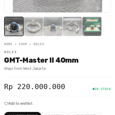
HOME » SHOP »
ROLEX
ROLEX
GMT-Master II 40mm
Ships from
West Jakarta
Rp 220.000.000
IN STOCK
Add to wishlist