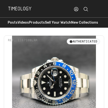
Posts
Videos
Products
Sell Your Watch
New Collections
REF.
116710BLNR
AUTHENTICATED