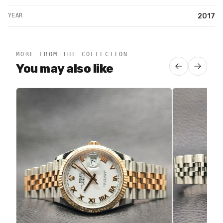
YEAR
2017
MORE FROM THE COLLECTION
You may also like