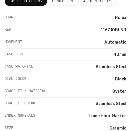
SPECIFICATIONS
CONDITION
AUTHENTICITY
BRAND
Rolex
REF
116710BLNR
MOVEMENT
Automatic
CASE SIZE
40mm
CASE MATERIAL
Stainless Steel
DIAL COLOR
Black
BRACELET / MATERIAL
Oyster
BRACELET COLOR
Stainless Steel
INDEX NUMERALS
Lume Hour Marker
BEZEL
Ceramic