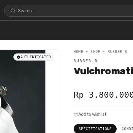
HOME » SHOP »
RUBBER B
AUTHENTICATED
RUBBER B
Vulchromat
Rp 3.800.00
Add to wishlist
SPECIFICATIONS
COND