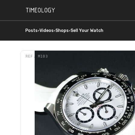
Posts
Videos
Shops
Sell Your Watch
▾
▾
▾
REF.
M103