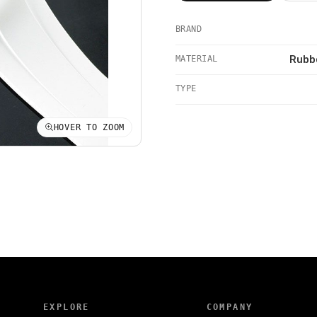
BRAND
MATERIAL
Rubbe
TYPE
HOVER TO ZOOM
EXPLORE
COMPANY