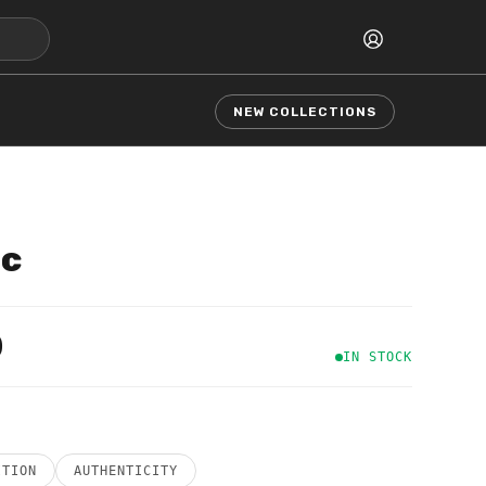
NEW COLLECTIONS
ic
0
IN STOCK
ITION
AUTHENTICITY