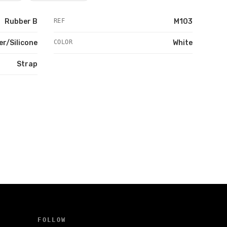
Rubber B
REF
M103
r/Silicone
COLOR
White
Strap
FOLLOW