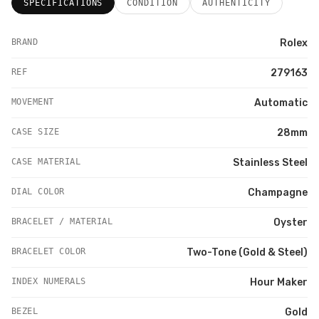
SPECIFICATIONS
CONDITION
AUTHENTICITY
BRAND
Rolex
REF
279163
MOVEMENT
Automatic
CASE SIZE
28mm
CASE MATERIAL
Stainless Steel
DIAL COLOR
Champagne
BRACELET / MATERIAL
Oyster
BRACELET COLOR
Two-Tone (Gold & Steel)
INDEX NUMERALS
Hour Maker
BEZEL
Gold