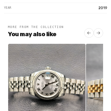
YEAR
2019
MORE FROM THE COLLECTION
You may also like