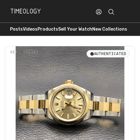
Posts
Videos
Products
Sell Your Watch
New Collections
REF.
279163
AUTHENTICATED