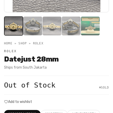
HOME » SHOP »
ROLEX
ROLEX
Datejust 28mm
Ships from
South Jakarta
Out of Stock
SOLD
Add to wishlist