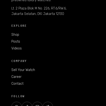
preowned luxury watches.
Lt. 2 Plaza Blok M No. 226, RT.6/RW.6,
Jakarta Selatan, DKI Jakarta 12130
EXPLORE
Shop
Posts
Videos
COMPANY
Sell Your Watch
Career
Contact
FOLLOW