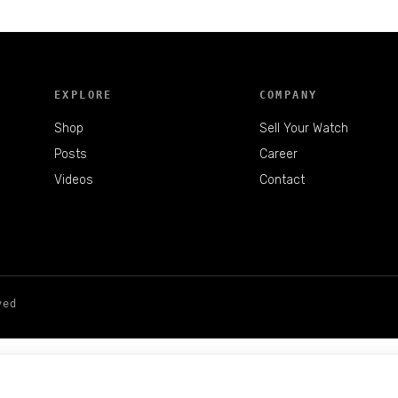
EXPLORE
COMPANY
Shop
Sell Your Watch
Posts
Career
Videos
Contact
ved