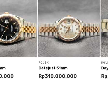
ROLEX
ROL
6mm
Datejust 31mm
Da
0.000
Rp
310.000.000
Rp
Add to
Buy
Buy
Cart