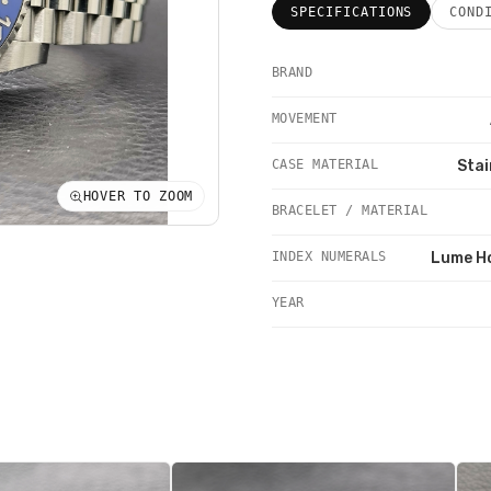
SPECIFICATIONS
COND
BRAND
MOVEMENT
CASE MATERIAL
Stai
HOVER TO ZOOM
BRACELET / MATERIAL
INDEX NUMERALS
Lume H
YEAR