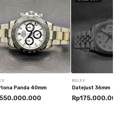
EX
ROLEX
ytona Panda 40mm
Datejust 36mm
550.000.000
Rp
175.000.000
Remind Me
Add to
Buy
Cart