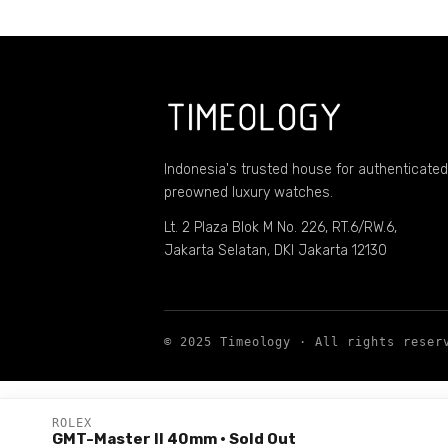
Indonesia's trusted house for authenticated
preowned luxury watches.
Lt. 2 Plaza Blok M No. 226, RT.6/RW.6,
Jakarta Selatan, DKI Jakarta 12130
© 2025 Timeology · All rights reser
ROLEX
GMT-Master II 40mm
· Sold Out