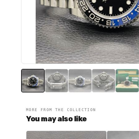
MORE FROM THE COLLECTION
You may also like