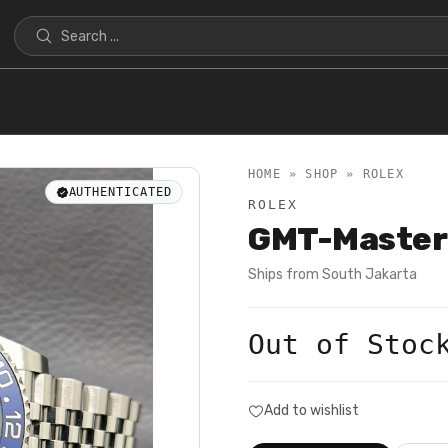
HOME » SHOP »
ROLEX
AUTHENTICATED
ROLEX
GMT-Master
Ships from
South Jakarta
Out of Stoc
Add to wishlist