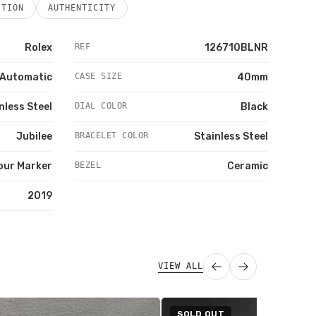
ITION
AUTHENTICITY
Rolex
REF
126710BLNR
Automatic
CASE SIZE
40mm
nless Steel
DIAL COLOR
Black
Jubilee
BRACELET COLOR
Stainless Steel
our Marker
BEZEL
Ceramic
2019
VIEW ALL
SOLD OUT