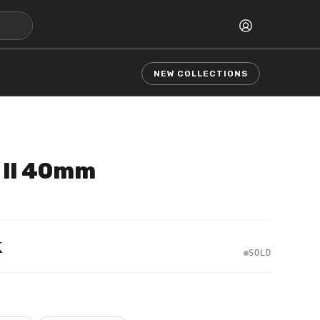
NEW COLLECTIONS
 II 40mm
k
SOLD