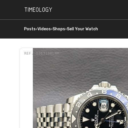
Posts
Videos
Shops
Sell Your Watch
▾
▾
▾
REF.
126710BLNR