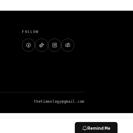
FOLLOW
thetimeology@gmail.com
Remind Me