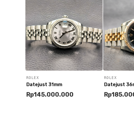
ROLEX
ROLEX
Datejust 31mm
Datejust 3
Rp
145.000.000
Rp
185.00
Add to
Add to
Buy
Cart
Cart