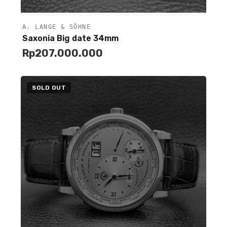
A. LANGE & SÖHNE
Unavailable
Saxonia Big date 34mm
Rp
207.000.000
SOLD OUT