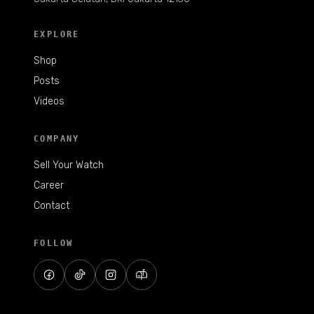
EXPLORE
Shop
Posts
Videos
COMPANY
Sell Your Watch
Career
Contact
FOLLOW