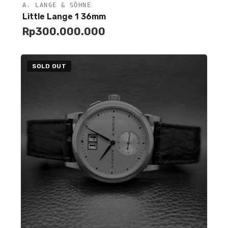
A. LANGE & SÖHNE
Unavailable
Little Lange 1 36mm
Rp
300.000.000
SOLD OUT