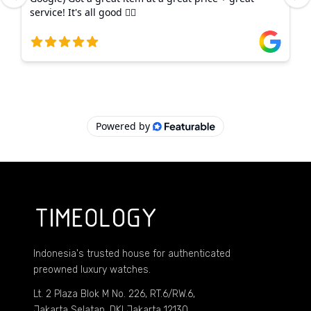
Indonesia's trusted house for authenticated
preowned luxury watches.
Lt. 2 Plaza Blok M No. 226, RT.6/RW.6,
Jakarta Selatan, DKI Jakarta 12130