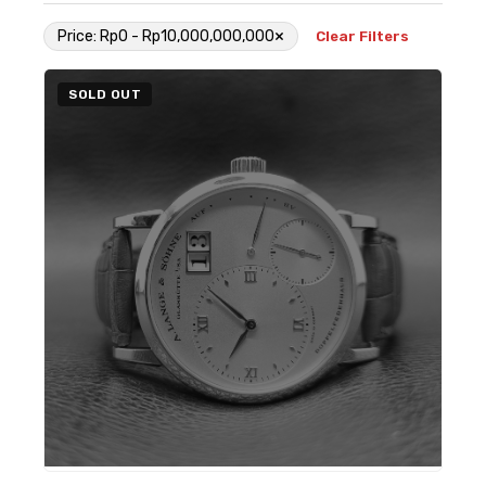
×
Price: Rp0 - Rp10,000,000,000
Clear Filters
SOLD OUT