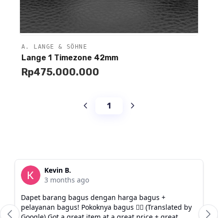
A. LANGE & SÖHNE
Unavailable
Lange 1 Timezone 42mm
Rp
475.000.000
1