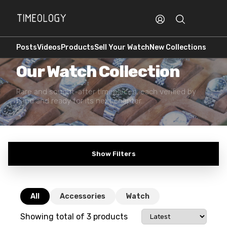
Posts
Videos
Products
Sell Your Watch
New Collections
PREOWNED · AUTHENTICATED
Our Watch Collection
Rare and sought-after timepieces, each verified by
hand and ready for its next chapter.
Show Filters
All
Accessories
Watch
Showing total of
3
products