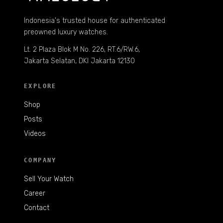
Indonesia's trusted house for authenticated
preowned luxury watches.
Lt. 2 Plaza Blok M No. 226, RT.6/RW.6,
Jakarta Selatan, DKI Jakarta 12130
EXPLORE
Shop
Posts
Videos
COMPANY
Sell Your Watch
Career
Contact