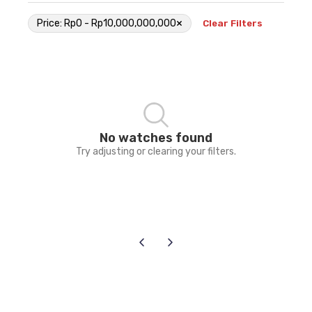
×
Price: Rp0 - Rp10,000,000,000
Clear Filters
No watches found
Try adjusting or clearing your filters.