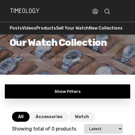
Posts
Videos
Products
Sell Your Watch
New Collections
PREOWNED · AUTHENTICATED
Our Watch Collection
Rare and sought-after timepieces, each verified by
hand and ready for its next chapter.
Show Filters
All
Accessories
Watch
Showing total of
0
products