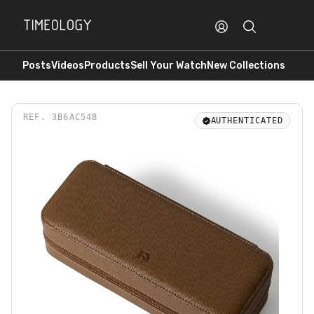
Posts
Videos
Products
Sell Your Watch
New Collections
REF.
3B6AC548
AUTHENTICATED