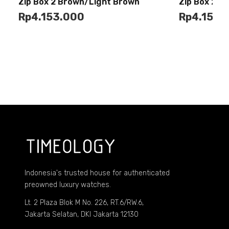
Buy
Zip Box 2 Brown/Light Brown
Zip Box 2 G
Cart
Cart
Rp
4.153.000
Rp
4.153.
Indonesia's trusted house for authenticated
preowned luxury watches.
Lt. 2 Plaza Blok M No. 226, RT.6/RW.6,
Jakarta Selatan, DKI Jakarta 12130