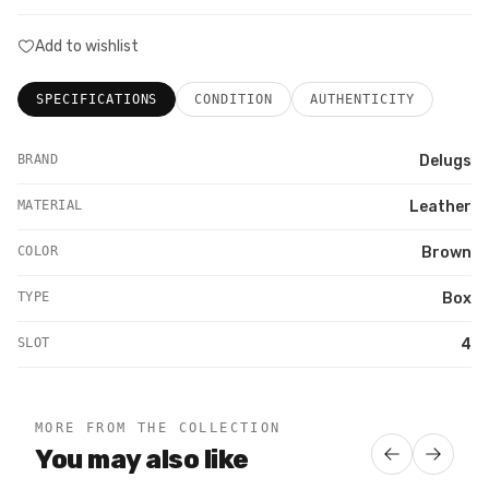
Add to wishlist
SPECIFICATIONS
CONDITION
AUTHENTICITY
BRAND
Delugs
MATERIAL
Leather
COLOR
Brown
TYPE
Box
SLOT
4
MORE FROM THE COLLECTION
You may also like