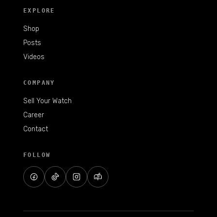
EXPLORE
Shop
Posts
Videos
COMPANY
Sell Your Watch
Career
Contact
FOLLOW