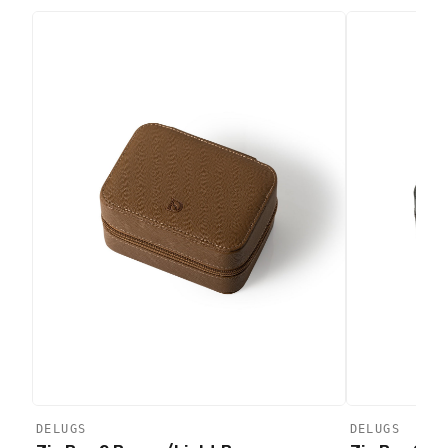
DELUGS
DELUGS
Add to
Add to