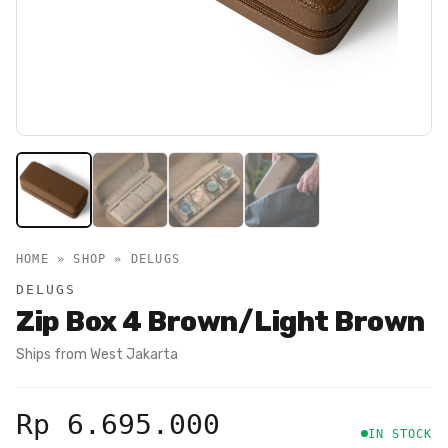
HOME » SHOP »
DELUGS
DELUGS
Zip Box 4 Brown/Light Brown
Ships from
West Jakarta
Rp 6.695.000
IN STOCK