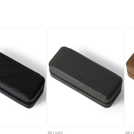
DELUGS
DEL