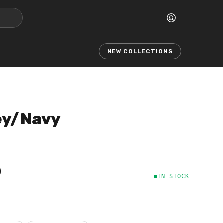
NEW COLLECTIONS
rey/Navy
0
IN STOCK