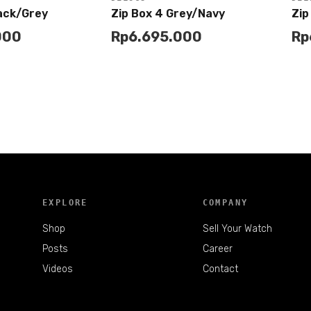
lack/Grey
Zip Box 4 Grey/Navy
Zip
000
Rp
6.695.000
Rp
Add to
Buy
Buy
Cart
EXPLORE
COMPANY
Shop
Sell Your Watch
Posts
Career
Videos
Contact