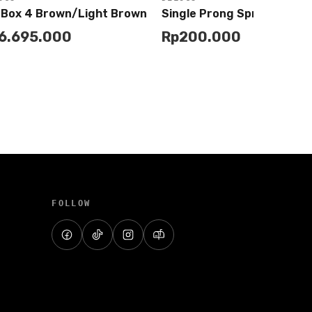
 Box 4 Brown/Light Brown
Single Prong Spring Bar T
6.695.000
Rp
200.000
Add to
Add to
Buy
Buy
Cart
Cart
FOLLOW