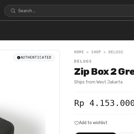
HOME » SHOP »
DELUGS
AUTHENTICATED
DELUGS
Zip Box 2 G
Ships from
West Jakarta
Rp 4.153.00
Add to wishlist