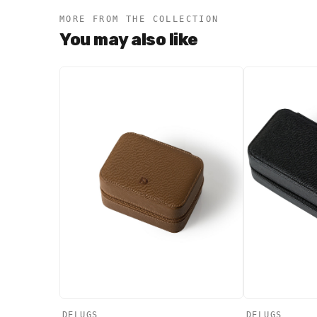
MORE FROM THE COLLECTION
You may also like
DELUGS
DELUGS