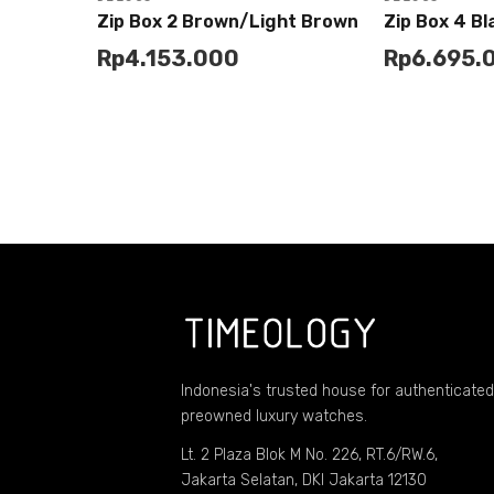
Zip Box 2 Brown/Light Brown
Zip Box 4 B
Rp
4.153.000
Rp
6.695.
Add to
Add to
Buy
Cart
Cart
Indonesia's trusted house for authenticated
preowned luxury watches.
Lt. 2 Plaza Blok M No. 226, RT.6/RW.6,
Jakarta Selatan, DKI Jakarta 12130