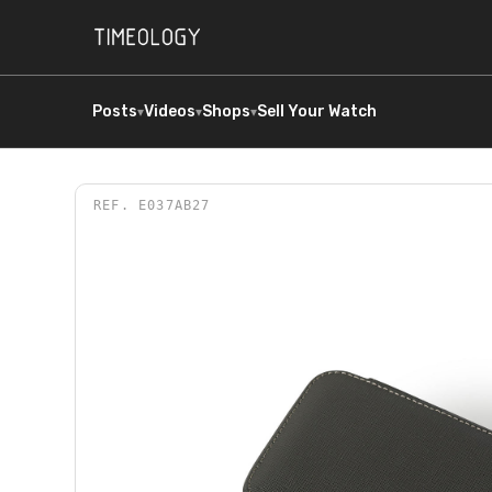
Posts
Videos
Shops
Sell Your Watch
▾
▾
▾
REF.
E037AB27