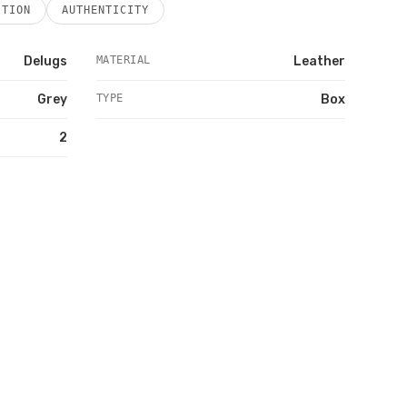
ITION
AUTHENTICITY
Delugs
MATERIAL
Leather
Grey
TYPE
Box
2