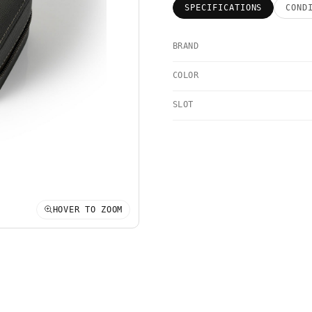
SPECIFICATIONS
COND
BRAND
COLOR
SLOT
HOVER TO ZOOM