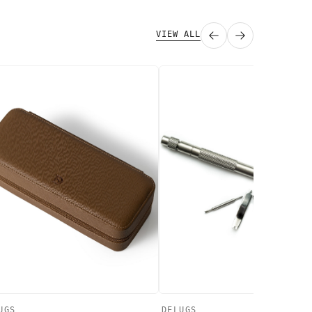
VIEW ALL
UGS
DELUGS